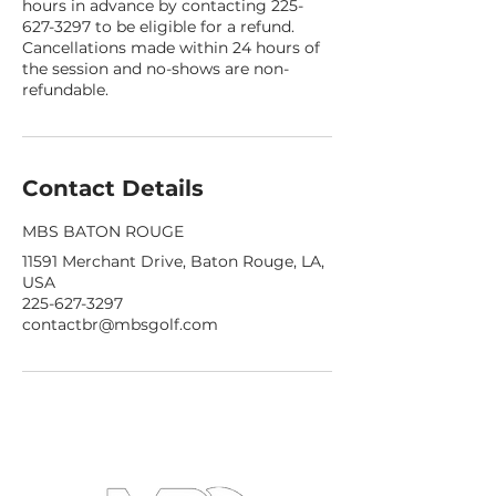
hours in advance by contacting 225-
627-3297 to be eligible for a refund.
Cancellations made within 24 hours of
the session and no-shows are non-
refundable.
Contact Details
MBS BATON ROUGE
11591 Merchant Drive, Baton Rouge, LA,
USA
225-627-3297
contactbr@mbsgolf.com