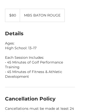
80
US
$80
MBS BATON ROUGE
dollars
Details
Ages:
High School: 13–17
Each Session Includes:
• 45 Minutes of Golf Performance
Training
• 45 Minutes of Fitness & Athletic
Development
Cancellation Policy
Cancellations must be made at least 24