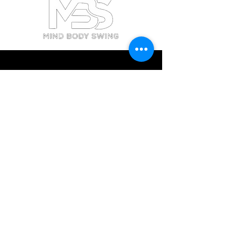
BATON ROUGE
contactbr@mbsgolf.com
11591 Merchant Drive,
Baton Rouge, LA 70809
PALM BEACH GARDENS
contactpbg@mbsgolf.com