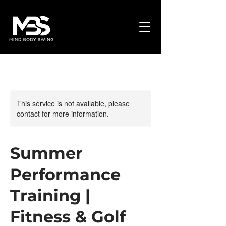
This service is not available, please
contact for more information.
Summer
Performance
Training |
Fitness & Golf