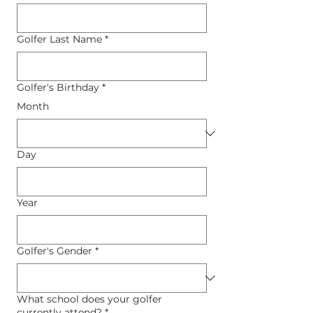
Golfer Last Name
*
Golfer's Birthday
*
Month
Day
Year
Golfer's Gender
*
What school does your golfer
currently attend?
*