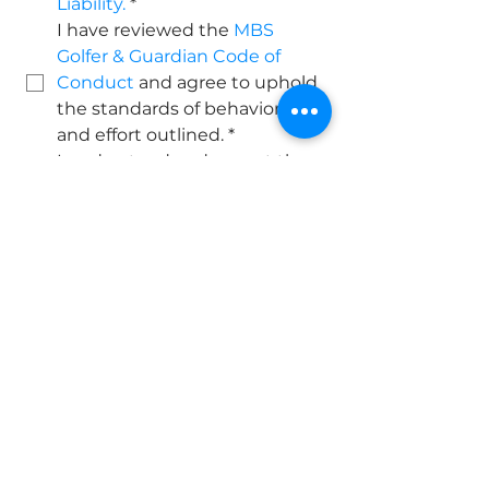
Liability.
*
I have reviewed the 
MBS 
Golfer & Guardian Code of 
Conduct
 and agree to uphold 
the standards of behavior 
and effort outlined.
*
I understand and accept the 
terms listed in the 
MBS 
Program Policy 
Acknowledgment
, including 
the no-refund policy and 
participation expectations.
*
Billing & Enrollment
Upon submitting this 
registration, you will be 
redirected to complete 
monthly billing for Tier 2 