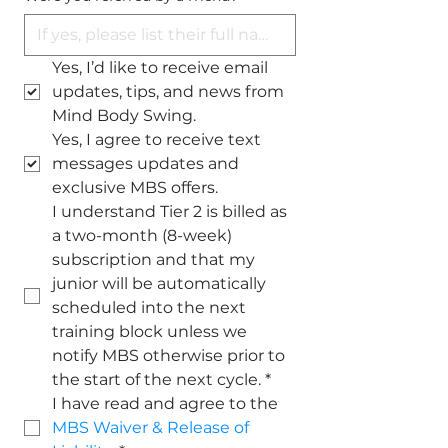
Yes, I’d like to receive email 
updates, tips, and news from 
Mind Body Swing.
Yes, I agree to receive text 
messages updates and 
exclusive MBS offers.
I understand Tier 2 is billed as 
a two-month (8-week) 
subscription and that my 
junior will be automatically 
scheduled into the next 
training block unless we 
notify MBS otherwise prior to 
the start of the next cycle.
*
I have read and agree to the 
MBS Waiver & Release of 