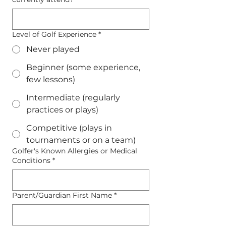
Level of Golf Experience
*
Never played
Beginner (some experience,
few lessons)
Intermediate (regularly
practices or plays)
Competitive (plays in
tournaments or on a team)
Golfer's Known Allergies or Medical
Conditions
*
Parent/Guardian First Name
*