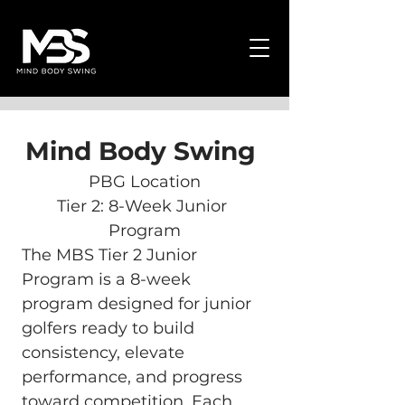
Mind Body Swing 
PBG Location
Tier 2: 8-Week Junior 
Program
The MBS Tier 2 Junior 
Program is a 8-week 
program designed for junior 
golfers ready to build 
consistency, elevate 
performance, and progress 
toward competition. Each 