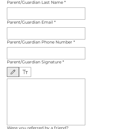
Parent/Guardian Last Name
*
Parent/Guardian Email
*
Parent/Guardian Phone Number
*
Parent/Guardian Signature
*
Drawing mode selected. Drawing requires a mouse or touchpad. For keyboard accessibility, 
Were you referred by a friend?