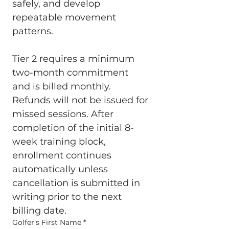
safely, and develop 
repeatable movement 
patterns.
Tier 2 requires a minimum 
two-month commitment 
and is billed monthly. 
Refunds will not be issued for 
missed sessions. After 
completion of the initial 8-
week training block, 
enrollment continues 
automatically unless 
cancellation is submitted in 
writing prior to the next 
billing date.
Golfer's First Name
*