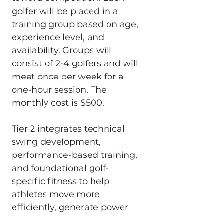
golfer will be placed in a 
training group based on age, 
experience level, and 
availability. Groups will 
consist of 2-4 golfers and will 
meet once per week for a 
one-hour session. The 
monthly cost is $500.
Tier 2 integrates technical 
swing development, 
performance-based training, 
and foundational golf-
specific fitness to help 
athletes move more 
efficiently, generate power 