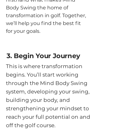
Body Swing the home of
transformation in golf. Together,
we’ll help you find the best fit
for your goals.
3. Begin Your Journey
This is where transformation
begins. You’ll start working
through the Mind Body Swing
system, developing your swing,
building your body, and
strengthening your mindset to
reach your full potential on and
off the golf course.