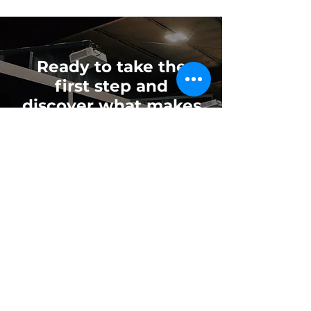
Ready to take the
first step and
discover what makes
Mind Body Swing
different?