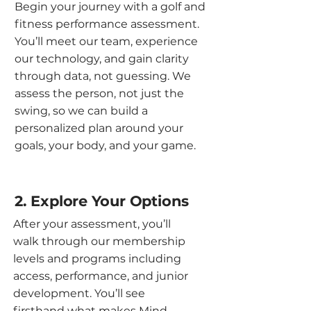
Begin your journey with a golf and
fitness performance assessment.
You’ll meet our team, experience
our technology, and gain clarity
through data, not guessing. We
assess the person, not just the
swing, so we can build a
personalized plan around your
goals, your body, and your game.
2. Explore Your Options
After your assessment, you’ll
walk through our membership
levels and programs including
access, performance, and junior
development. You’ll see
firsthand what makes Mind