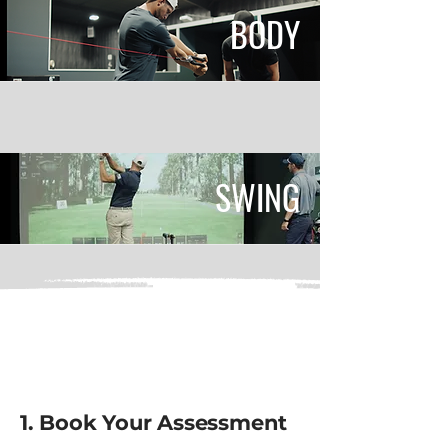
BODY
SWING
OUR PROCESS
1. Book Your Assessment