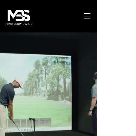
MIND BODY SWING
Train Different. Play Different.