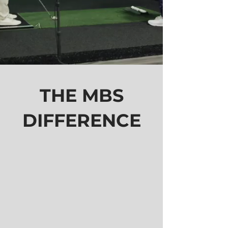
THE MBS
DIFFERENCE